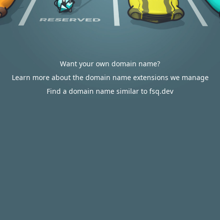
Want your own domain name?
Learn more about the domain name extensions we manage
Find a domain name similar to fsq.dev