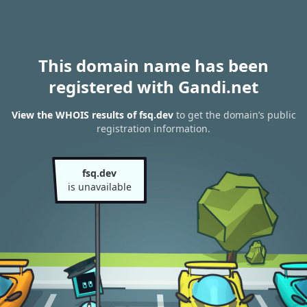
This domain name has been
registered with Gandi.net
View the WHOIS results of fsq.dev
to get the domain’s public
registration information.
fsq.dev
is unavailable